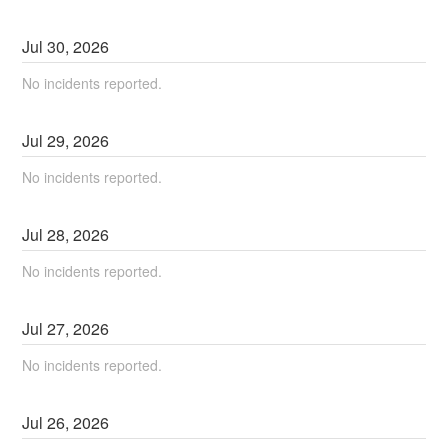
Jul
30
,
2026
No incidents reported.
Jul
29
,
2026
No incidents reported.
Jul
28
,
2026
No incidents reported.
Jul
27
,
2026
No incidents reported.
Jul
26
,
2026