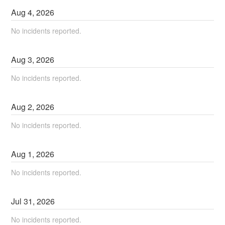
Aug
4
,
2026
No incidents reported.
Aug
3
,
2026
No incidents reported.
Aug
2
,
2026
No incidents reported.
Aug
1
,
2026
No incidents reported.
Jul
31
,
2026
No incidents reported.