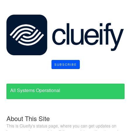
SUBSCRIBE
All Systems Operational
About This Site
This is Clueify's status page, where you can get updates on