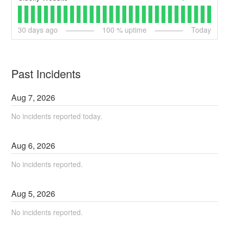
30
days ago
100
% uptime
Today
Past Incidents
Aug
7
,
2026
No incidents reported today.
Aug
6
,
2026
No incidents reported.
Aug
5
,
2026
No incidents reported.