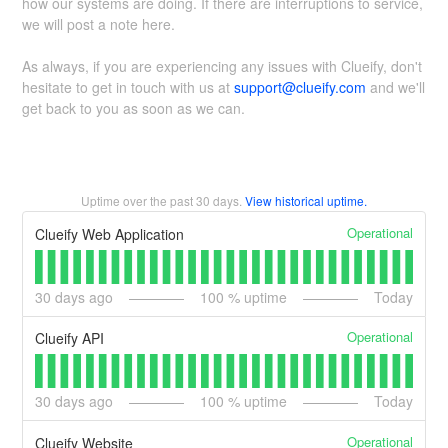
how our systems are doing. If there are interruptions to service,
we will post a note here.
As always, if you are experiencing any issues with Clueify, don't
hesitate to get in touch with us at
support@clueify.com
and we'll
get back to you as soon as we can.
Uptime over the past
30
days.
View historical uptime.
Operational
Clueify Web Application
30
days ago
100
% uptime
Today
Operational
Clueify API
30
days ago
100
% uptime
Today
Operational
Clueify Website